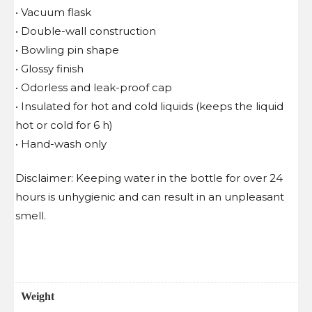
• Vacuum flask
• Double-wall construction
• Bowling pin shape
• Glossy finish
• Odorless and leak-proof cap
• Insulated for hot and cold liquids (keeps the liquid
hot or cold for 6 h)
• Hand-wash only
Disclaimer: Keeping water in the bottle for over 24
hours is unhygienic and can result in an unpleasant
smell.
Weight