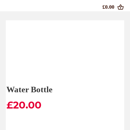
£0.00
Water Bottle
£
20.00