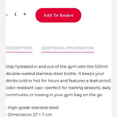
-
+
Add To Basket
Water
Bottle
quantity
DESCRIPTION
ADDITIONAL INFORMATION
Stay hydrated in and out of the gym with this 500ml
double-walled stainless steel bottle. It keeps your
drinks cold or hot for hours and features a leak-proof,
odor-resistant cap—perfect for training sessions, daily
commutes, or tossing in your gym bag on the go.
• High-grade stainless steel
• Dimensions: 27 × 7 cm