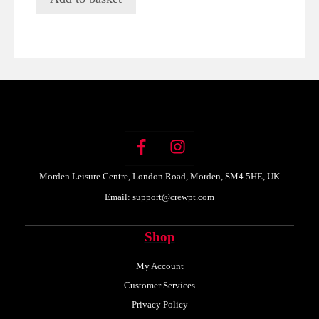
Morden Leisure Centre, London Road, Morden, SM4 5HE, UK
Email:
support@crewpt.com
Shop
My Account
Customer Services
Privacy Policy