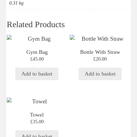
0.31 kg
Related Products
Gym Bag
Bottle With Straw
£
45.00
£
20.00
Add to basket
Add to basket
Towel
£
35.00
Add to basket