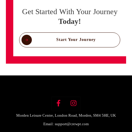
Get Started With Your Journey
Today!
Start Your Journey
Morden Leisure Centre, London Road, Morden, SM4 5HE, UK
Email:
support@crewpt.com