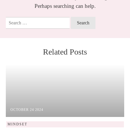
Perhaps searching can help.
Search
for:
Related Posts
OCTOBER 24 2024
MINDSET