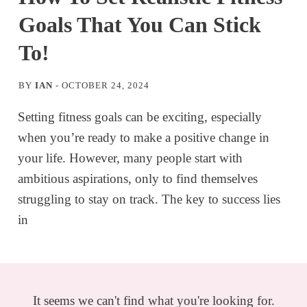
Goals That You Can Stick
To!
BY
IAN
-
OCTOBER 24, 2024
Setting fitness goals can be exciting, especially
when you’re ready to make a positive change in
your life. However, many people start with
ambitious aspirations, only to find themselves
struggling to stay on track. The key to success lies
in
It seems we can't find what you're looking for.