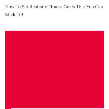
How To Set Realistic Fitness Goals That You Can
Stick To!