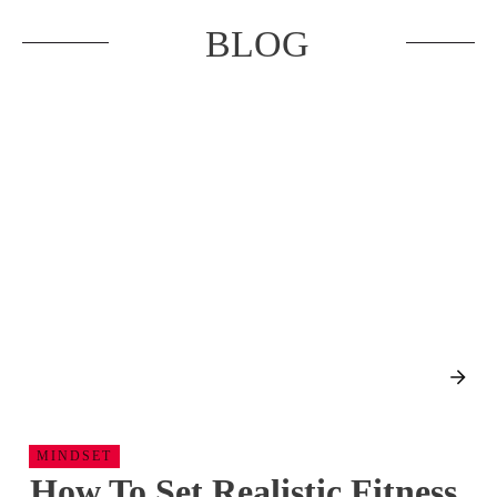
BLOG
Articles, Tips & Inspiration
MINDSET
How To Set Realistic Fitness